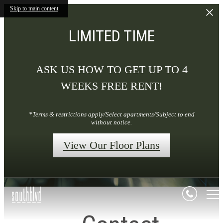
Skip to main content
LIMITED TIME
ASK US HOW TO GET UP TO 4
WEEKS FREE RENT!
*Terms & restrictions apply/Select apartments/Subject to end
without notice.
View Our Floor Plans