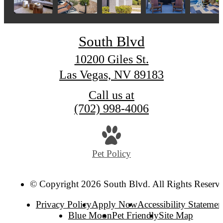
South Blvd
10200 Giles St.
Las Vegas, NV 89183
Call us at
(702) 998-4006
Pet Policy
© Copyright 2026 South Blvd. All Rights Reserv
Privacy Policy
Apply Now
Accessibility Statemen
Blue Moon
Pet Friendly
Site Map