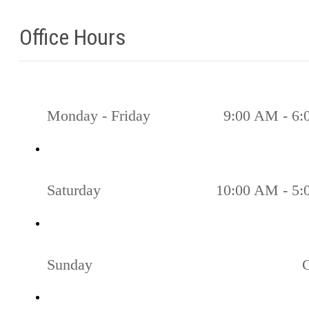
Office Hours
Monday - Friday
9:00 AM - 6
Saturday
10:00 AM - 5
Sunday