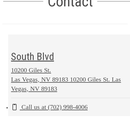
Contact
South Blvd
10200 Giles St.
Las Vegas, NV 89183
10200 Giles St. Las
Vegas, NV 89183
Call us at
(702) 998-4006