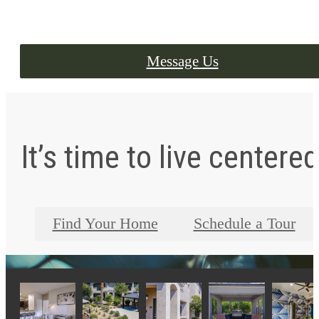
Message Us
It’s time to live centered
Find Your Home
Schedule a Tour