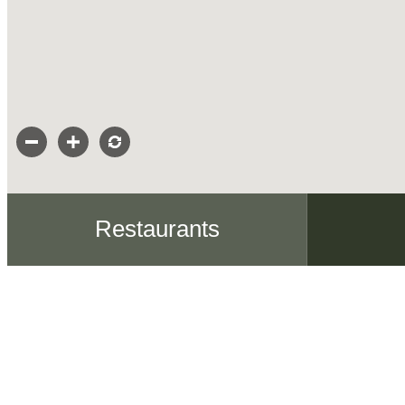
Restaurants