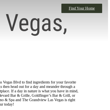
Find Your Home
s Vegas,
 Vegas Blvd to find ingredients for your favorite
s then head out for a day and meander through a
lace. If a day in nature is what you have in mind,
evard Bar & Grille, Goldfinger’s Bar & Grill, or
asino & Spa and The Grandview Las Vegas is right
our today!