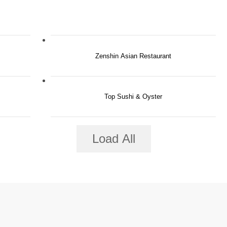
Zenshin Asian Restaurant
Top Sushi & Oyster
Load All