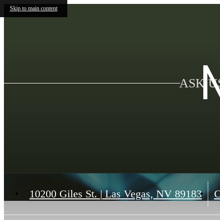
Skip to main content
ASK U
10200 Giles St.
|
Las Vegas, NV 89183
C