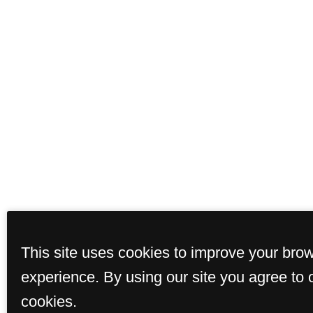
This site uses cookies to improve your bro
Floor Plans
Ame
experience. By using our site you agree to 
cookies.