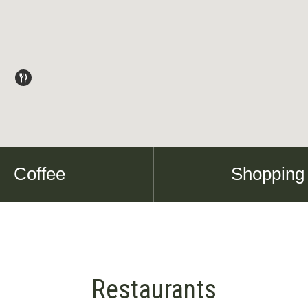
Coffee
Shopping
Restaurants