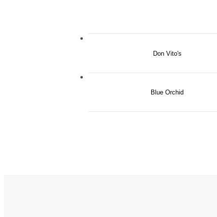
Don Vito's
Blue Orchid