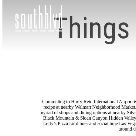
Things 
Commuting to Harry Reid International Airport is
recipe at nearby Walmart Neighborhood Market, 
myriad of shops and dining options at nearby Silv
Black Mountain & Sloan Canyon Hidden Valley Tra
Lefty’s Pizza for dinner and social time Las Ve
around th