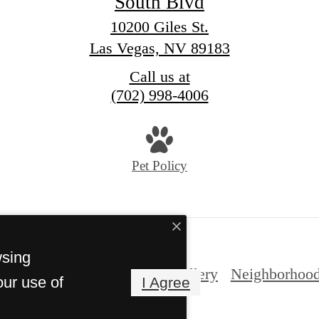
South Blvd
10200 Giles St.
Las Vegas, NV 89183
Call us at
(702) 998-4006
Pet Policy
wsing
nities
Gallery
Expand Gallery
Neighborhoo
our use of
I Agree