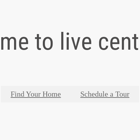
time to live cen
Find Your Home
Schedule a Tour