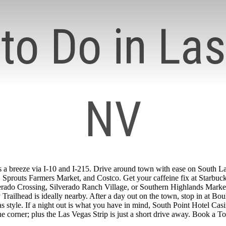
to Do in La
NV
 a breeze via I-10 and I-215. Drive around town with ease on South Las
Sprouts Farmers Market, and Costco. Get your caffeine fix at Starbuck
erado Crossing, Silverado Ranch Village, or Southern Highlands Marketp
ilhead is ideally nearby. After a day out on the town, stop in at Boul
gas style. If a night out is what you have in mind, South Point Hotel C
e corner; plus the Las Vegas Strip is just a short drive away. Book a T