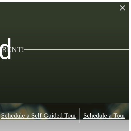
d
 RENT!
Schedule a Self-Guided Tour
Schedule a Tour