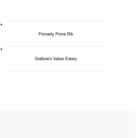
Primarily Prime Rib
Stallone's Italian Eatery