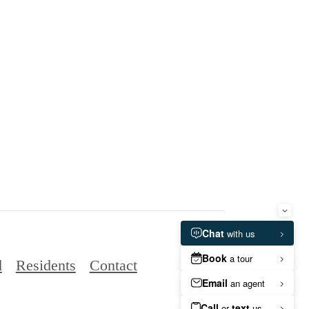
d
Residents
Contact