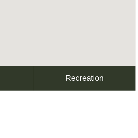
Recreation