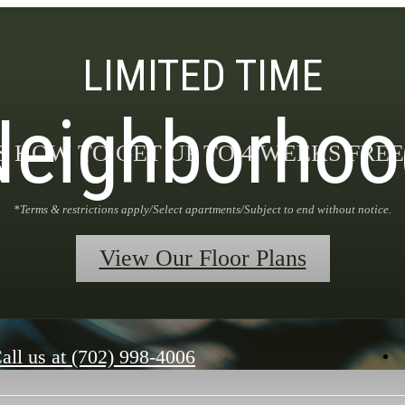
LIMITED TIME
Neighborhoo
S HOW TO GET UP TO 4 WEEKS FREE
*Terms & restrictions apply/Select apartments/Subject to end without notice.
View Our Floor Plans
all us at
(702) 998-4006