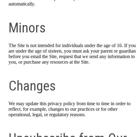
automatically.
Minors
The Site is not intended for individuals under the age of 16. If you
are under the age of sixteen, you must ask your parent or guardian
before you email the Site, request that we send any information to
you, or purchase any resources at the Site.
Changes
We may update this privacy policy from time to time in order to
reflect, for example, changes to our practices or for other
operational, legal, or regulatory reasons.