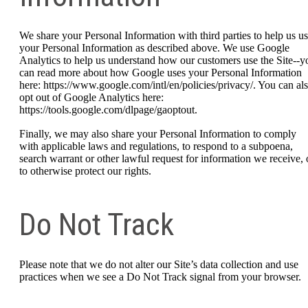
We share your Personal Information with third parties to help us u
your Personal Information as described above. We use Google
Analytics to help us understand how our customers use the Site--y
can read more about how Google uses your Personal Information
here: https://www.google.com/intl/en/policies/privacy/. You can al
opt out of Google Analytics here:
https://tools.google.com/dlpage/gaoptout.
Finally, we may also share your Personal Information to comply
with applicable laws and regulations, to respond to a subpoena,
search warrant or other lawful request for information we receive, 
to otherwise protect our rights.
Do Not Track
Please note that we do not alter our Site’s data collection and use
practices when we see a Do Not Track signal from your browser.