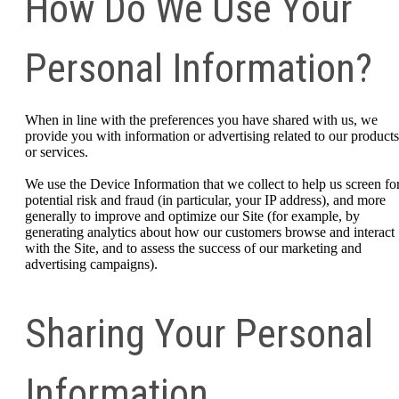
How Do We Use Your
Personal Information?
When in line with the preferences you have shared with us, we
provide you with information or advertising related to our products
or services.
We use the Device Information that we collect to help us screen fo
potential risk and fraud (in particular, your IP address), and more
generally to improve and optimize our Site (for example, by
generating analytics about how our customers browse and interact
with the Site, and to assess the success of our marketing and
advertising campaigns).
Sharing Your Personal
Information