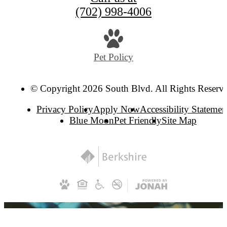
(702) 998-4006
Pet Policy
© Copyright 2026 South Blvd. All Rights Reserv
Privacy Policy
Apply Now
Accessibility Statemen
Blue Moon
Pet Friendly
Site Map