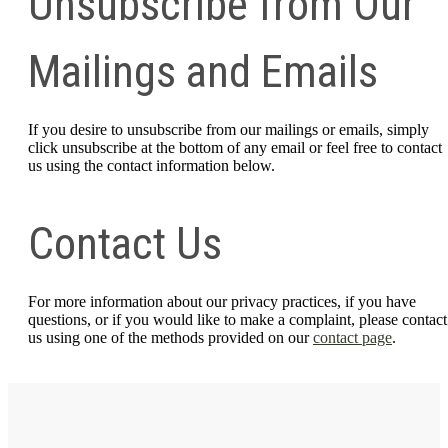
Unsubscribe from Our
Mailings and Emails
If you desire to unsubscribe from our mailings or emails, simply
click unsubscribe at the bottom of any email or feel free to contact
us
using the contact information below.
Contact Us
For more information about our privacy practices, if you have
questions, or if you would like to make a complaint, please contact
us using one of the methods provided on our
contact page
.