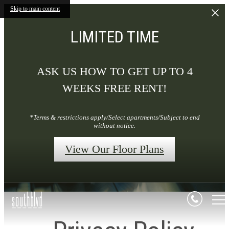
Skip to main content
LIMITED TIME
ASK US HOW TO GET UP TO 4
WEEKS FREE RENT!
*Terms & restrictions apply/Select apartments/Subject to end
without notice.
View Our Floor Plans