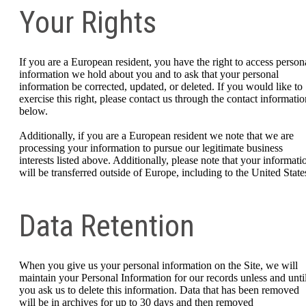
Your Rights
If you are a European resident, you have the right to access person
information we hold about you and to ask that your personal
information be corrected, updated, or deleted. If you would like to
exercise this right, please contact us through the contact informatio
below.
Additionally, if you are a European resident we note that we are
processing your information to pursue our legitimate business
interests listed above. Additionally, please note that your informati
will be transferred outside of Europe, including to the United State
Data Retention
When you give us your personal information on the Site, we will
maintain your Personal Information for our records unless and unti
you ask us to delete this information. Data that has been removed
will be in archives for up to 30 days and then removed