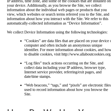
IP address, time zone, and some of the cookies that are installed on
your device. Additionally, as you browse the Site, we collect
information about the individual web pages or products that you
view, which websites or search terms referred you to the Site, and
information about how you interact with the Site. We refer to this
automatically-collected information as “Device Information”.
We collect Device Information using the following technologies:
“Cookies” are data files that are placed on your device 
computer and often include an anonymous unique
identifier. For more information about cookies, and ho
to disable cookies, visit http://www.allaboutcookies.org
“Log files” track actions occurring on the Site, and
collect data including your IP address, browser type,
Internet service provider, referring/exit pages, and
date/time stamps.
“Web beacons,” “tags,” and “pixels” are electronic files
used to record information about how you browse the
Site.