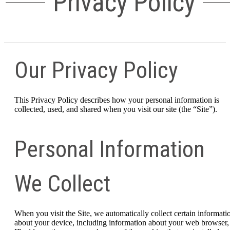
Privacy Policy
Our Privacy Policy
This Privacy Policy describes how your personal information is
collected, used, and shared when you visit our site (the “Site”).
Personal Information
We Collect
When you visit the Site, we automatically collect certain informati
about your device, including information about your web browser,