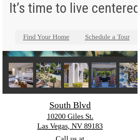
It’s time to live centered
Find Your Home
Schedule a Tour
South Blvd
10200 Giles St.
Las Vegas, NV 89183
Call us at